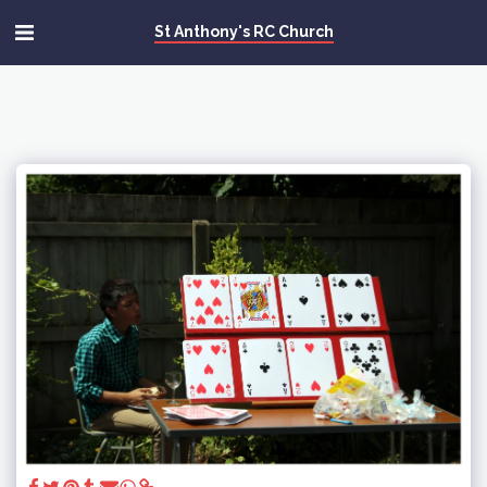
St Anthony's RC Church