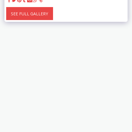
SEE FULL GALLERY