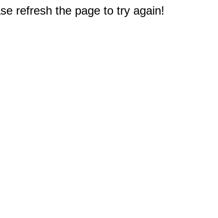
e refresh the page to try again!