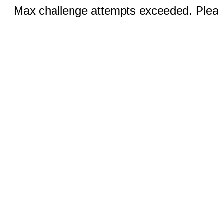
Max challenge attempts exceeded. Pleas