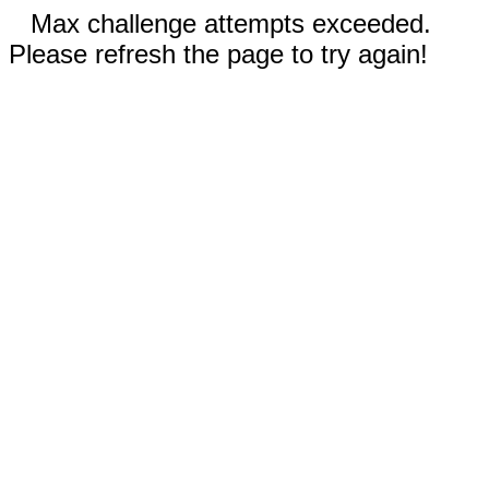
Max challenge attempts exceeded.
Please refresh the page to try again!