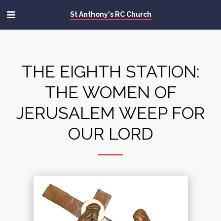
St Anthony's RC Church
THE EIGHTH STATION:
THE WOMEN OF
JERUSALEM WEEP FOR
OUR LORD