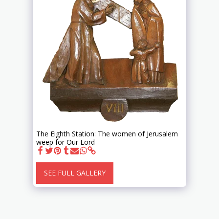
The Eighth Station: The women of Jerusalem
weep for Our Lord
SEE FULL GALLERY