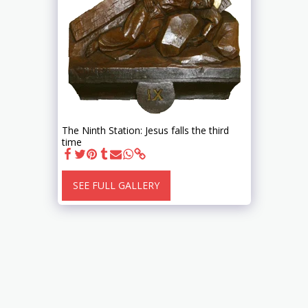
The Ninth Station: Jesus falls the third
time
SEE FULL GALLERY