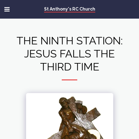
St Anthony's RC Church
THE NINTH STATION:
JESUS FALLS THE
THIRD TIME