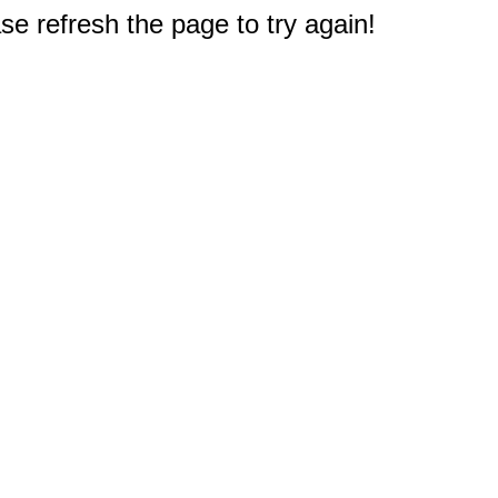
e refresh the page to try again!