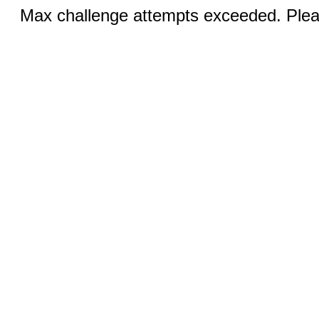
Max challenge attempts exceeded. Pleas