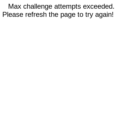
Max challenge attempts exceeded.
Please refresh the page to try again!