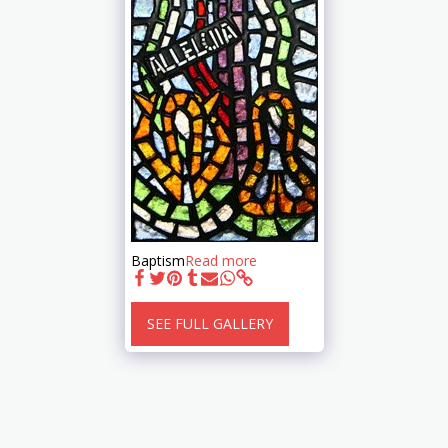
Baptism
Read more
SEE FULL GALLERY