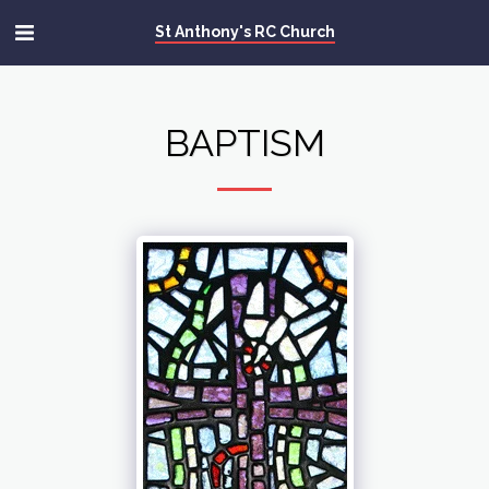
St Anthony's RC Church
BAPTISM