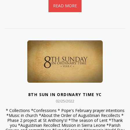
READ MORE
8TH SUN IN ORDINARY TIME YC
02/25/2022
* Collections *Confessions * Pope's February prayer intentions
*Music in church *About the Order of Augustinian Recollects *
Phase 2 project at St Anthony's! *The season of Lent *Thank
you *Augustinian Recollect Mission in Sierra Leone *Parish