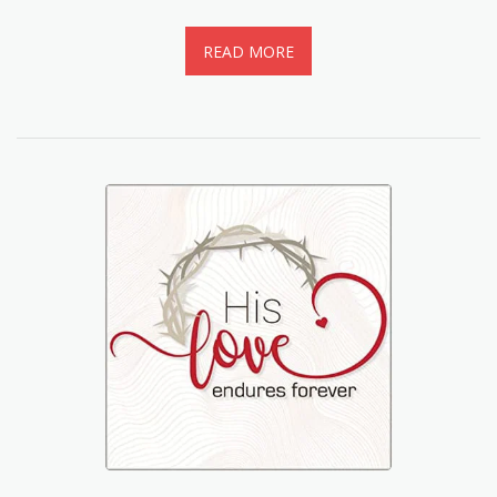
READ MORE