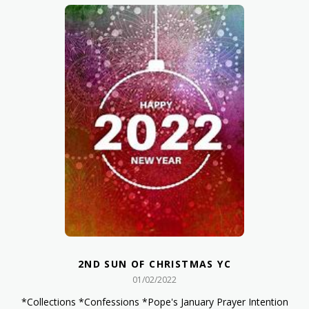
2ND SUN OF CHRISTMAS YC
01/02/2022
*Collections *Confessions *Pope's January Prayer Intention