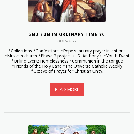
2ND SUN IN ORDINARY TIME YC
01/15/2022
*Collections *Confessions *Pope's January prayer intentions
*Music in church *Phase 2 project at St Anthony's! *Youth Event
*Online Event: Homelessness *Communion in the tongue
*Friends of the Holy Land *The Universe Catholic Weekly
*Octave of Prayer for Christian Unity.
READ MORE