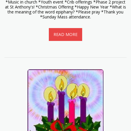
*Music in church *Youth event *Crib offerings *Phase 2 project
at St Anthony's! *Christmas Offering *Happy New Year *What is
the meaning of the word epiphany? *Please pray *Thank you
*Sunday Mass attendance.
READ MORE