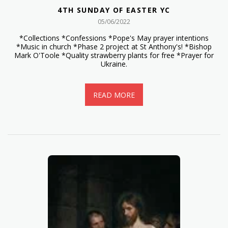
4TH SUNDAY OF EASTER YC
05/06/2022
*Collections *Confessions *Pope's May prayer intentions
*Music in church *Phase 2 project at St Anthony's! *Bishop
Mark O'Toole *Quality strawberry plants for free *Prayer for
Ukraine.
READ MORE