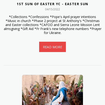
1ST SUN OF EASTER YC - EASTER SUN
04/15/2022
*Collections *Confessions *Pope's April prayer intentions
*Music in church *Phase 2 project at St Anthony's *Christmas
and Easter collections *CAFOD and Sierra Leone Mission Lent
almsgiving *Gift Aid *Fr Frank's new telephone numbers *Prayer
for Ukraine.
READ MORE