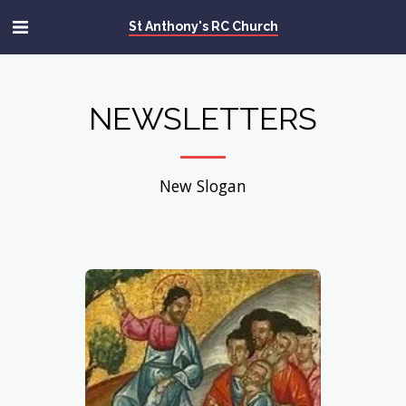
St Anthony's RC Church
NEWSLETTERS
New Slogan