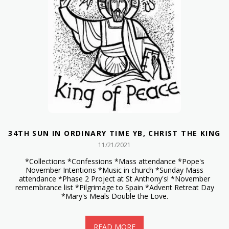
34TH SUN IN ORDINARY TIME YB, CHRIST THE KING
11/21/2021
*Collections *Confessions *Mass attendance *Pope's
November Intentions *Music in church *Sunday Mass
attendance *Phase 2 Project at St Anthony's! *November
remembrance list *Pilgrimage to Spain *Advent Retreat Day
*Mary's Meals Double the Love.
READ MORE