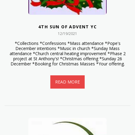
4TH SUN OF ADVENT YC
12/19/2021
*Collections *Confessions *Mass attendance *Pope's
December intentions *Music in church *Sunday Mass
attendance *Church central heating improvement *Phase 2
project at St Anthony's! *Christmas offering *Sunday 26
December *Booking for Christmas Masses *Your offering.
READ MORE