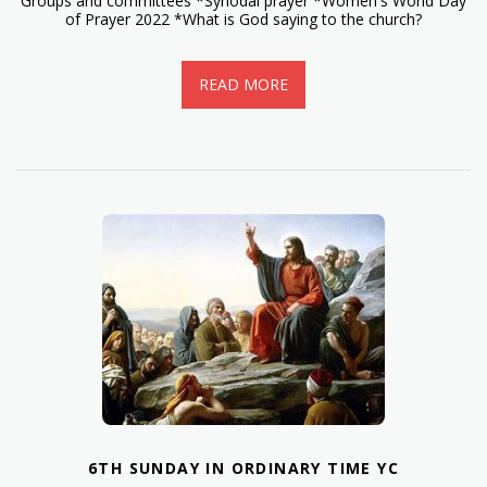
Groups and committees *Synodal prayer *Women's World Day
of Prayer 2022 *What is God saying to the church?
READ MORE
6TH SUNDAY IN ORDINARY TIME YC