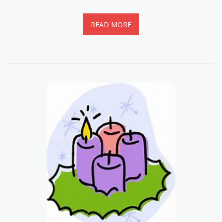
READ MORE