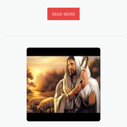
READ MORE