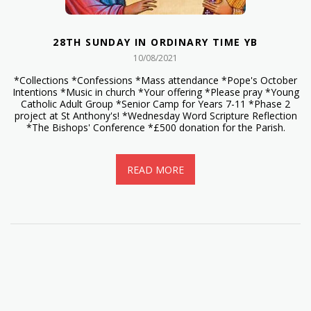
28TH SUNDAY IN ORDINARY TIME YB
10/08/2021
*Collections *Confessions *Mass attendance *Pope's October
Intentions *Music in church *Your offering *Please pray *Young
Catholic Adult Group *Senior Camp for Years 7-11 *Phase 2
project at St Anthony's! *Wednesday Word Scripture Reflection
*The Bishops' Conference *£500 donation for the Parish.
READ MORE