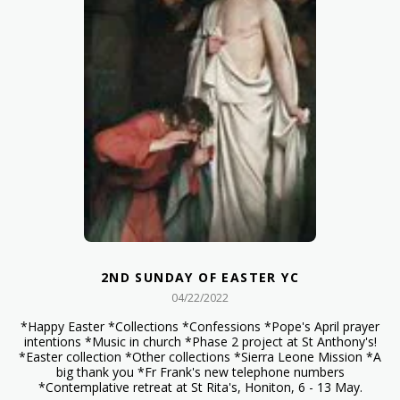
2ND SUNDAY OF EASTER YC
04/22/2022
*Happy Easter *Collections *Confessions *Pope's April prayer
intentions *Music in church *Phase 2 project at St Anthony's!
*Easter collection *Other collections *Sierra Leone Mission *A
big thank you *Fr Frank's new telephone numbers
*Contemplative retreat at St Rita's, Honiton, 6 - 13 May.