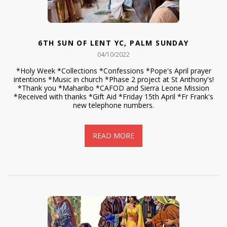
6TH SUN OF LENT YC, PALM SUNDAY
04/10/2022
*Holy Week *Collections *Confessions *Pope's April prayer
intentions *Music in church *Phase 2 project at St Anthony's!
*Thank you *Maharibo *CAFOD and Sierra Leone Mission
*Received with thanks *Gift Aid *Friday 15th April *Fr Frank's
new telephone numbers.
READ MORE