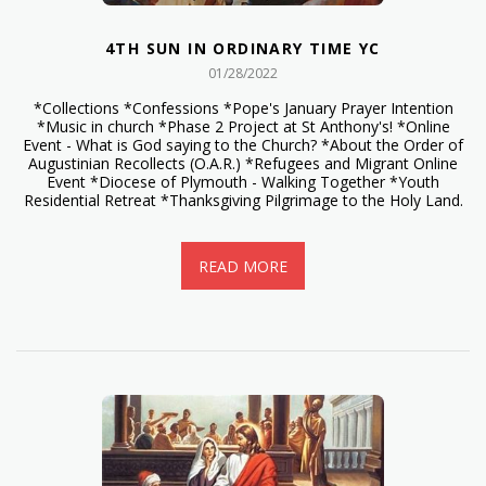
4TH SUN IN ORDINARY TIME YC
01/28/2022
*Collections *Confessions *Pope's January Prayer Intention
*Music in church *Phase 2 Project at St Anthony's! *Online
Event - What is God saying to the Church? *About the Order of
Augustinian Recollects (O.A.R.) *Refugees and Migrant Online
Event *Diocese of Plymouth - Walking Together *Youth
Residential Retreat *Thanksgiving Pilgrimage to the Holy Land.
READ MORE