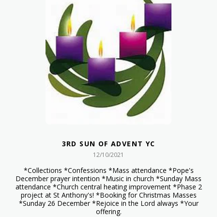
3RD SUN OF ADVENT YC
12/10/2021
*Collections *Confessions *Mass attendance *Pope's
December prayer intention *Music in church *Sunday Mass
attendance *Church central heating improvement *Phase 2
project at St Anthony's! *Booking for Christmas Masses
*Sunday 26 December *Rejoice in the Lord always *Your
offering.