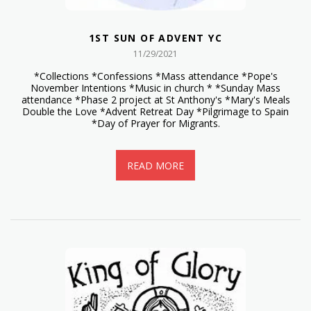
1ST SUN OF ADVENT YC
11/29/2021
*Collections *Confessions *Mass attendance *Pope's
November Intentions *Music in church * *Sunday Mass
attendance *Phase 2 project at St Anthony's *Mary's Meals
Double the Love *Advent Retreat Day *Pilgrimage to Spain
*Day of Prayer for Migrants.
READ MORE