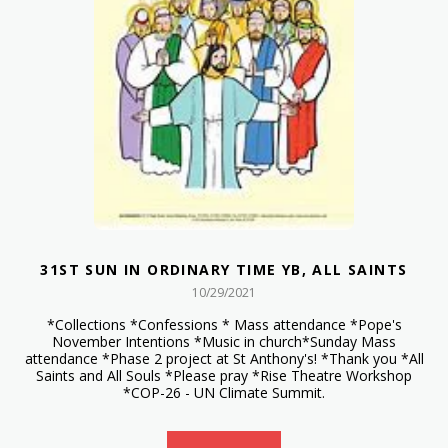
31ST SUN IN ORDINARY TIME YB, ALL SAINTS
10/29/2021
*Collections *Confessions * Mass attendance *Pope's
November Intentions *Music in church*Sunday Mass
attendance *Phase 2 project at St Anthony's! *Thank you *All
Saints and All Souls *Please pray *Rise Theatre Workshop
*COP-26 - UN Climate Summit.