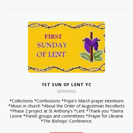
1ST SUN OF LENT YC
03/04/2022
*Collections *Confessions *Pope's March prayer intentions
*Music in church *About the Order of Augustinian Recollects
*Phase 2 project at St Anthony's *Lent *Thank you *Sierra
Leone *Parish groups and committees *Prayer for Ukraine
*The Bishops' Conference.