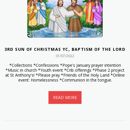
3RD SUN OF CHRISTMAS YC, BAPTISM OF THE LORD
01/07/2022
*Collections *Confessions *Pope's January prayer intention
*Music in church *Youth event *Crib offerings *Phase 2 project
at St Anthony's! *Please pray *Friends of the Holy Land *Online
event: Homelessness *Communion in the tongue.
READ MORE