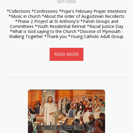
02/11/2022
*Collections *Confessions *Pope's February Prayer Intentions
*Music in church *About the order of Augustinian Recollects
*Phase 2 Project at St Anthony's! *Parish Groups and
Committees *Youth Residential Retreat *Racial Justice Day
*What is God saying to the Church *Diocese of Plymouth -
Walking Together *Thank you *Young Catholic Adult Group.
READ MORE