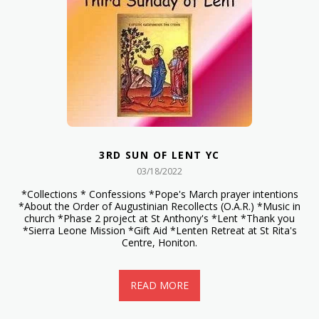
3RD SUN OF LENT YC
03/18/2022
*Collections * Confessions *Pope's March prayer intentions
*About the Order of Augustinian Recollects (O.A.R.) *Music in
church *Phase 2 project at St Anthony's *Lent *Thank you
*Sierra Leone Mission *Gift Aid *Lenten Retreat at St Rita's
Centre, Honiton.
READ MORE