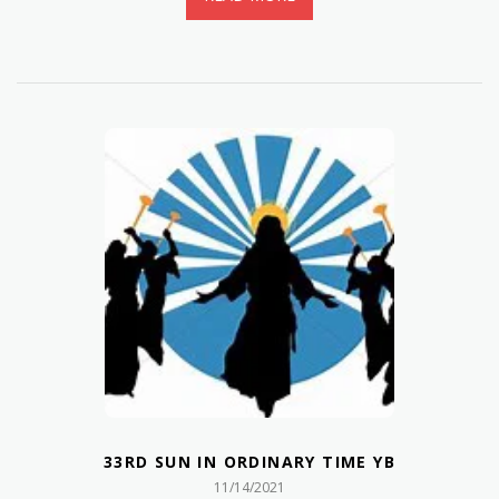
33RD SUN IN ORDINARY TIME YB
11/14/2021