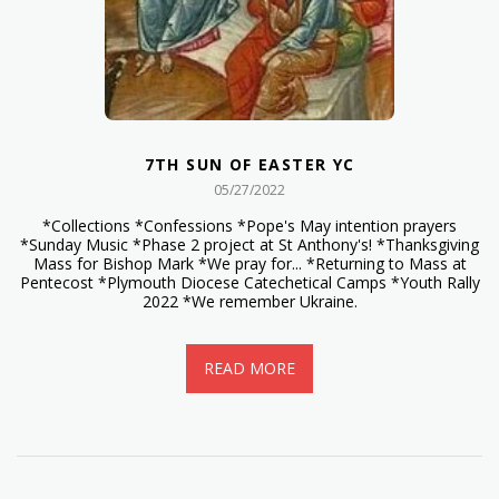
7TH SUN OF EASTER YC
05/27/2022
*Collections *Confessions *Pope's May intention prayers
*Sunday Music *Phase 2 project at St Anthony's! *Thanksgiving
Mass for Bishop Mark *We pray for... *Returning to Mass at
Pentecost *Plymouth Diocese Catechetical Camps *Youth Rally
2022 *We remember Ukraine.
READ MORE