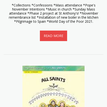
*Collections *Confessions *Mass attendance *Pope's
November Intentions *Music in church *Sunday Mass
attendance *Phase 2 project at St Anthony's! *November
remembrance list *Installation of new boiler in the kitchen
*Pilgrimage to Spain *World Day of the Poor 2021.
READ MORE