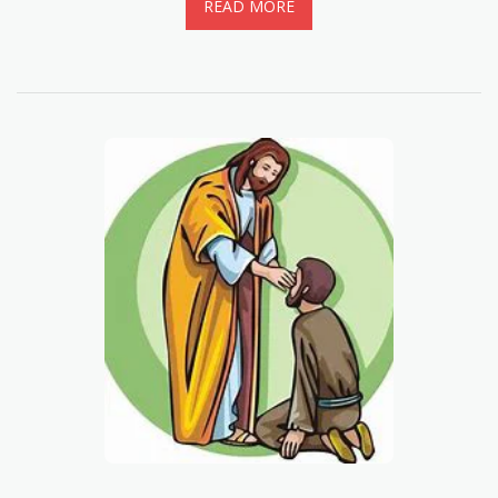
READ MORE