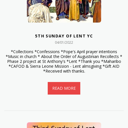
5TH SUNDAY OF LENT YC
04/01/2022
*Collections *Confessions *Pope's April prayer intentions
*Music in church * About the Order of Augustinian Recollects *
Phase 2 project at St Anthony's *Lent *Thank you *Maharibo
*CAFOD & Sierra Leone Mission - Lent almsgiving *Gift AID
*Received with thanks.
READ MORE