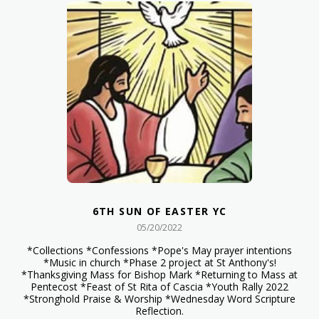
6TH SUN OF EASTER YC
05/20/2022
*Collections *Confessions *Pope's May prayer intentions
*Music in church *Phase 2 project at St Anthony's!
*Thanksgiving Mass for Bishop Mark *Returning to Mass at
Pentecost *Feast of St Rita of Cascia *Youth Rally 2022
*Stronghold Praise & Worship *Wednesday Word Scripture
Reflection.