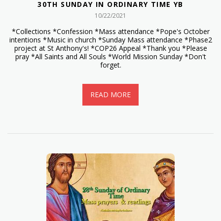
30TH SUNDAY IN ORDINARY TIME YB
10/22/2021
*Collections *Confession *Mass attendance *Pope's October
intentions *Music in church *Sunday Mass attendance *Phase2
project at St Anthony's! *COP26 Appeal *Thank you *Please
pray *All Saints and All Souls *World Mission Sunday *Don't
forget.
READ MORE